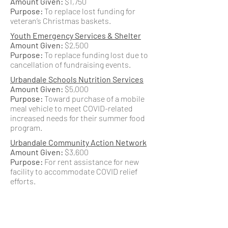
Amount Given:
$1,750
Purpose:
To replace lost funding for
veteran’s Christmas baskets.
Youth Emergency Services & Shelter
Amount Given:
$2,500
Purpose:
To replace funding lost due to
cancellation of fundraising events.
Urbandale Schools Nutrition Services
Amount Given:
$5,000
Purpose:
Toward purchase of a mobile
meal vehicle to meet COVID-related
increased needs for their summer food
program.
Urbandale Community Action Network
Amount Given:
$3,600
Purpose:
For rent assistance for new
facility to accommodate COVID relief
efforts.
Urbandale Community Action Network
Amount Given:
$10,000
Purpose:
For increased operating needs
and to purchase clothing and personal