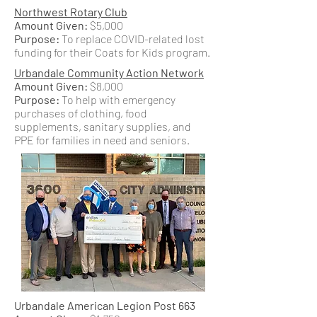
Northwest Rotary Club
Amount Given:
$5,000
Purpose:
To replace COVID-related lost
funding for their Coats for Kids program.
Urbandale Community Action Network
Amount Given:
$8,000
Purpose:
To help with emergency
purchases of clothing, food
supplements, sanitary supplies, and
PPE for families in need and seniors.
Urbandale American Legion Post 663