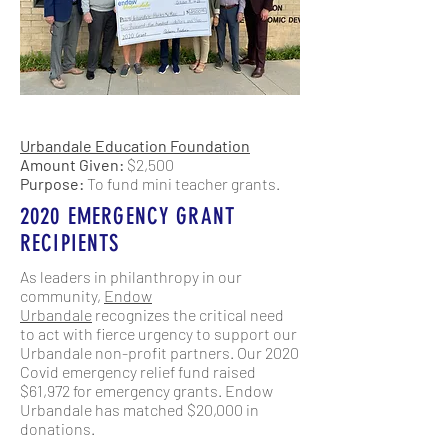
Urbandale Education Foundation
Amount Given:
$2,500
Purpose:
To fund mini teacher grants.
2020 EMERGENCY GRANT
RECIPIENTS
As leaders in philanthropy in our
community,
Endow
Urbandale
recognizes the critical need
to act with fierce urgency to support our
Urbandale non-profit partners. Our 2020
Covid emergency relief fund raised
$61,972 for emergency grants. Endow
Urbandale has matched $20,000 in
donations.