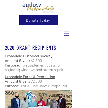
Donate Today
2020 GRANT RECIPIENTS
Urbandale Historical Society
Amount Given:
$2,500
Purpose:
To supplement costs for
reglazing windows and storm repair.
Urbandale Parks & Recreation
Amount Given:
$2,500
Purpose:
For All-Inclusive Playground.