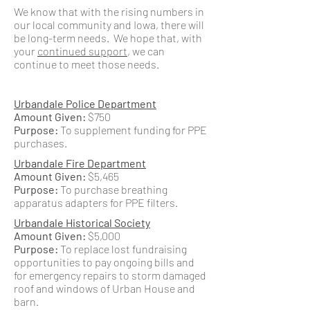
We know that with the rising numbers in
our local community and Iowa, there will
be long-term needs. We hope that, with
your
continued support
, we can
continue to meet those needs.
Urbandale Police Department
Amount Given:
$750
Purpose:
To supplement funding for PPE
purchases.
Urbandale Fire Department
Amount Given:
$5,465
Purpose:
To purchase breathing
apparatus adapters for PPE filters.
Urbandale Historical Society
Amount Given:
$5,000
Purpose:
To replace lost fundraising
opportunities to pay ongoing bills and
for emergency repairs to storm damaged
roof and windows of Urban House and
barn.