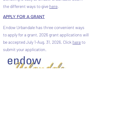
the different ways to give
here
.
APPLY FOR A GRANT
Endow Urbandale has three convenient ways
to apply for a grant. 2026 grant applications will
be accepted July 1-Aug. 31, 2026. Click
here
to
submit your application.
FACEBOOK
CONTACT ENDOW URBANDALE
Phone:
515-979-4166
Address: PO Box 42201
Urbandale, Iowa 50323