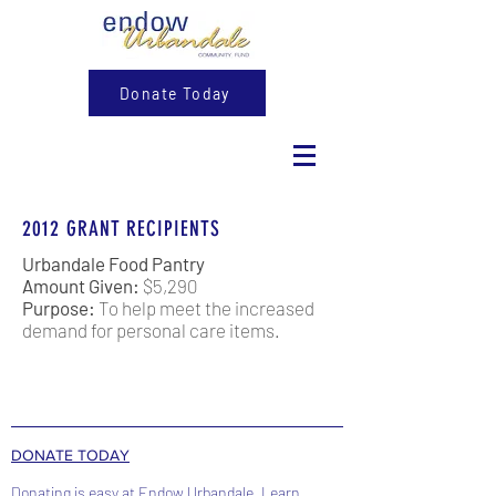
Donate Today
2012 GRANT RECIPIENTS
Urbandale Food Pantry
Amount Given:
$5,290
Purpose:
To help meet the increased
demand for personal care items.
DONATE TODAY
Donating is easy at Endow Urbandale. Learn